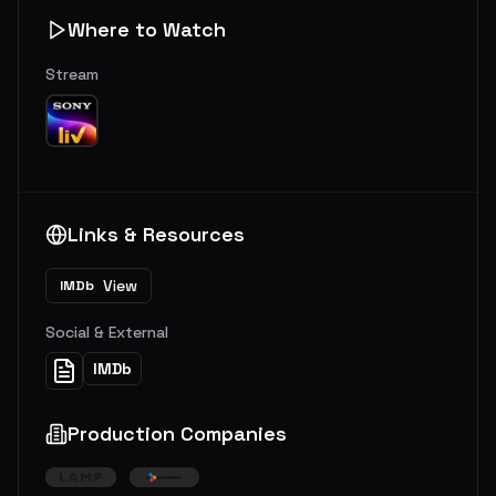
Where to Watch
Stream
Links & Resources
View
IMDb
Social & External
IMDb
Production Companies