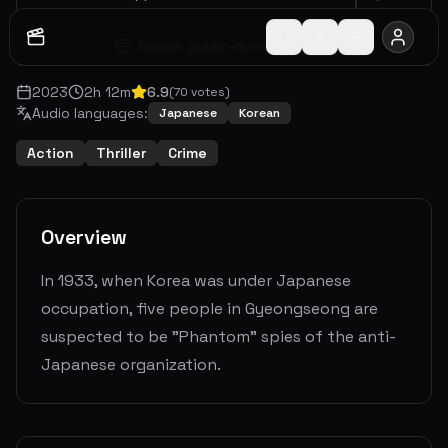
Search public-domain archive
2023
2
h
12
m
6.9
(
70
votes)
Audio languages:
Japanese
Korean
Action
Thriller
Crime
Overview
In 1933, when Korea was under Japanese
occupation, five people in Gyeongseong are
suspected to be "Phantom" spies of the anti-
Japanese organization.