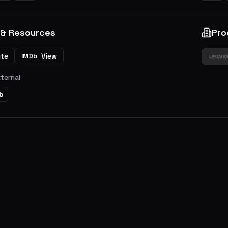
 & Resources
Pro
ite
View
IMDb
xternal
b