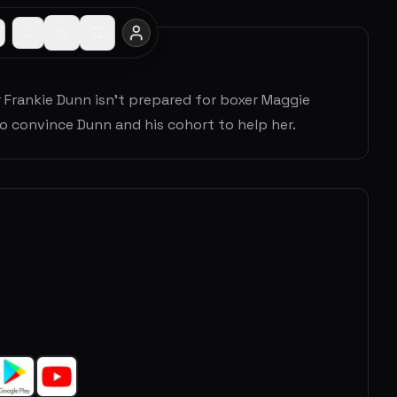
 Frankie Dunn isn't prepared for boxer Maggie
to convince Dunn and his cohort to help her.