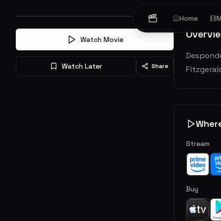
Home
M
Overvi
Watch Movie
Desponde
Watch Later
Share
Fitzgeral
Wher
Stream
Buy