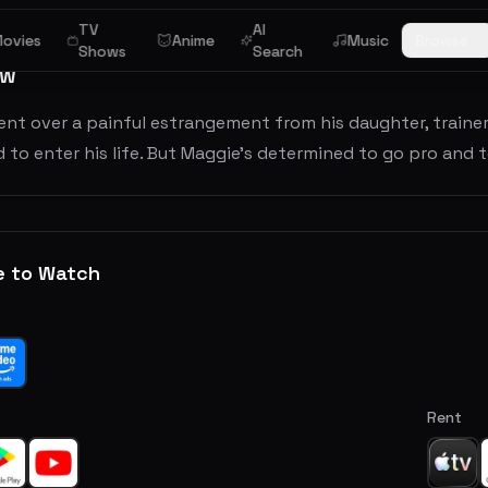
TV
AI
ovies
Anime
Music
Browse
Shows
Search
ew
nt over a painful estrangement from his daughter, trainer
d to enter his life. But Maggie's determined to go pro and 
e to Watch
Rent