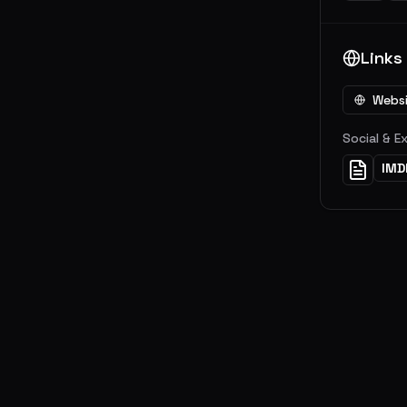
Links
Webs
Social & E
IMD