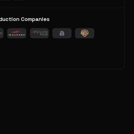
duction Companies