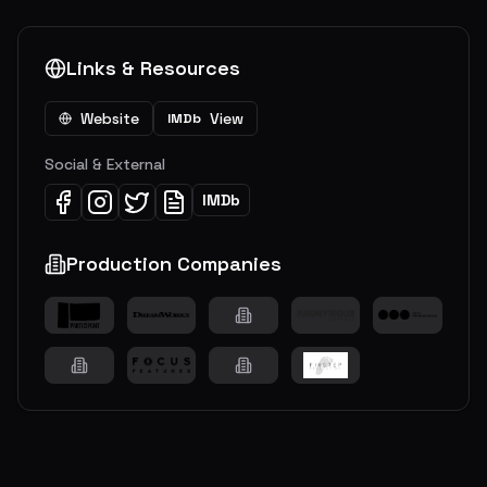
Links & Resources
Website
View
IMDb
Social & External
IMDb
Production Companies