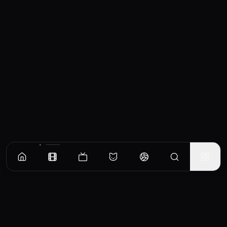
Similar Movies