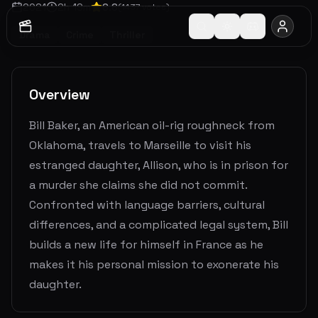
2021
2
h
19
m
6.6
(
1437
votes)
Drama
Crime
Thriller
Overview
Bill Baker, an American oil-rig roughneck from
Oklahoma, travels to Marseille to visit his
estranged daughter, Allison, who is in prison for
a murder she claims she did not commit.
Confronted with language barriers, cultural
differences, and a complicated legal system, Bill
builds a new life for himself in France as he
makes it his personal mission to exonerate his
daughter.