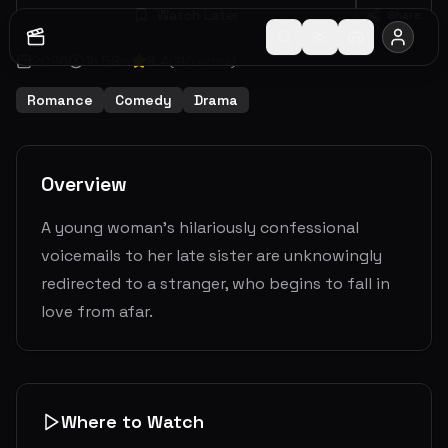
Watch Later
Share
2026
1
h
59
m
8.4
(
740
votes)
Romance
Comedy
Drama
Overview
A young woman's hilariously confessional
voicemails to her late sister are unknowingly
redirected to a stranger, who begins to fall in
love from afar.
Where to Watch