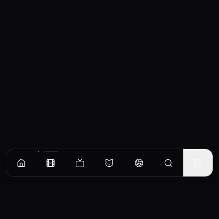
Similar Movies