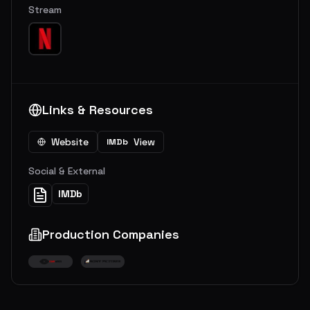
Stream
Links & Resources
Website
View
IMDb
Social & External
IMDb
Production Companies