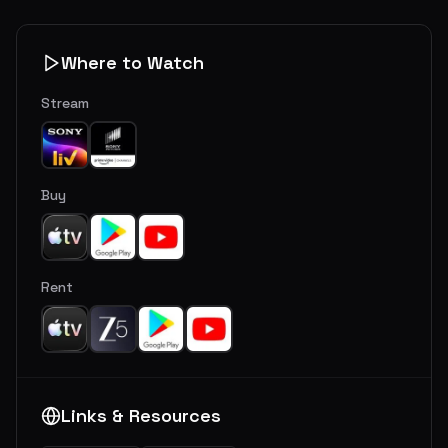
Where to Watch
Stream
Buy
Rent
Links & Resources