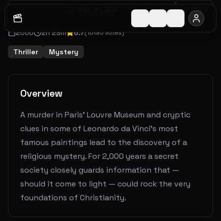
Watch Later
Share
2006
2
h
29
m
6.7
(
10195
votes)
Thriller
Mystery
Overview
A murder in Paris’ Louvre Museum and cryptic
clues in some of Leonardo da Vinci’s most
famous paintings lead to the discovery of a
religious mystery. For 2,000 years a secret
society closely guards information that —
should it come to light — could rock the very
foundations of Christianity.