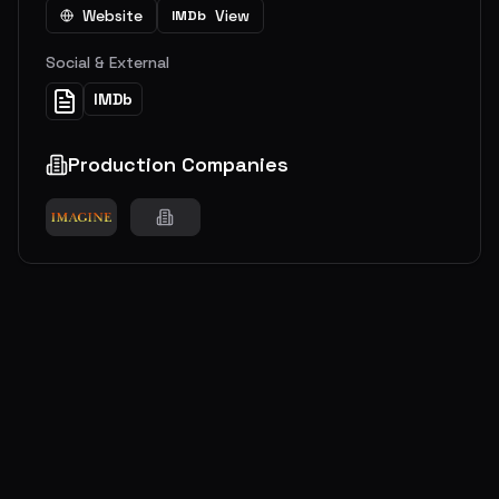
Website
View
IMDb
Social & External
IMDb
Production Companies