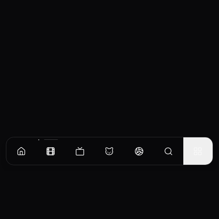
Similar Movies