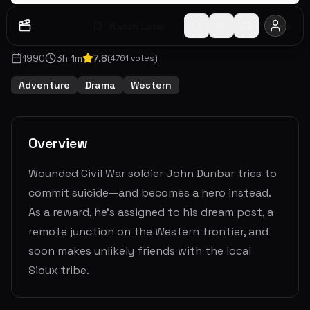
Watch Later
Share
1990
3
h
1
m
7.8
(
4761
votes)
Adventure
Drama
Western
Overview
Wounded Civil War soldier John Dunbar tries to
commit suicide—and becomes a hero instead.
As a reward, he's assigned to his dream post, a
remote junction on the Western frontier, and
soon makes unlikely friends with the local
Sioux tribe.