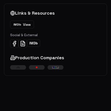
Links & Resources
View
IMDb
Social & External
IMDb
Production Companies