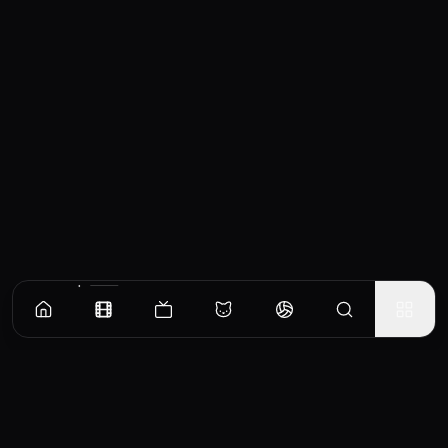
Similar Movies