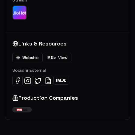
Stream
Links & Resources
Website
View
IMDb
Social & External
IMDb
Production Companies