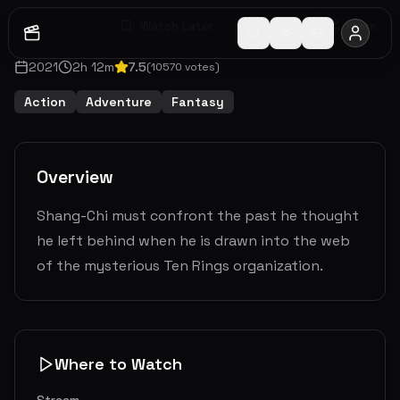
Watch Later
Share
2021
2
h
12
m
7.5
(
10570
votes)
Action
Adventure
Fantasy
Overview
Shang-Chi must confront the past he thought
he left behind when he is drawn into the web
of the mysterious Ten Rings organization.
Where to Watch