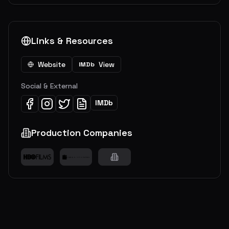
Links & Resources
Website
View
IMDb
Social & External
IMDb
Production Companies