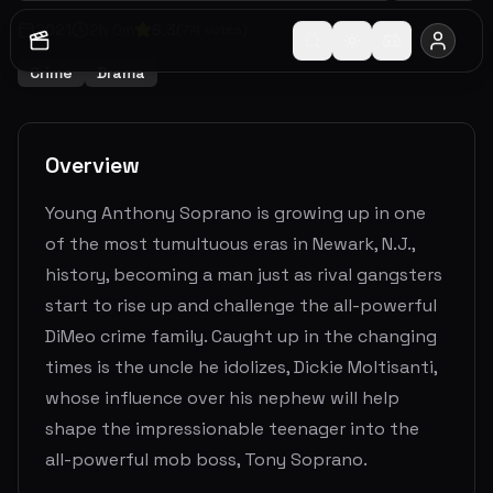
2021
2
h
0
m
6.3
(
774
votes)
Crime
Drama
Overview
Young Anthony Soprano is growing up in one
of the most tumultuous eras in Newark, N.J.,
history, becoming a man just as rival gangsters
start to rise up and challenge the all-powerful
DiMeo crime family. Caught up in the changing
times is the uncle he idolizes, Dickie Moltisanti,
whose influence over his nephew will help
shape the impressionable teenager into the
all-powerful mob boss, Tony Soprano.