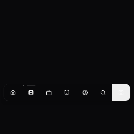
Similar Movies