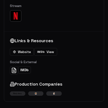
Stream
Links & Resources
Website
View
IMDb
Social & External
IMDb
Production Companies