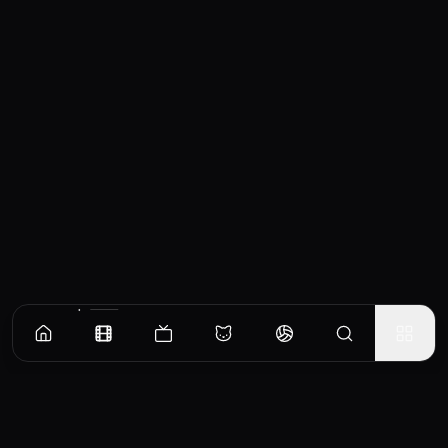
Similar Movies