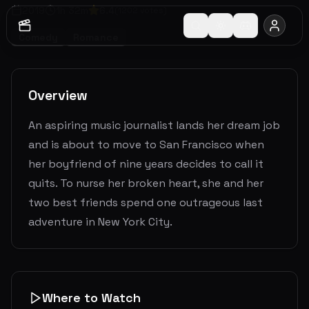
2019
1
h
32
m
6.4
(
1202
votes)
Comedy
Romance
Overview
An aspiring music journalist lands her dream job
and is about to move to San Francisco when
her boyfriend of nine years decides to call it
quits. To nurse her broken heart, she and her
two best friends spend one outrageous last
adventure in New York City.
Where to Watch