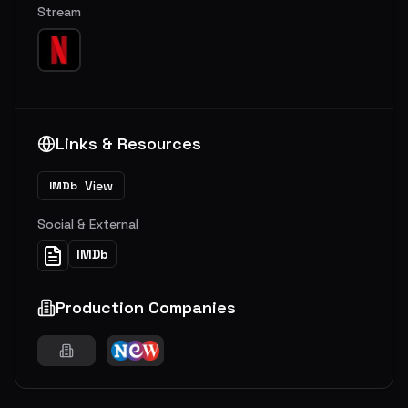
Stream
Links & Resources
View
IMDb
Social & External
IMDb
Production Companies