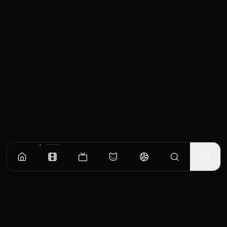
Similar Movies