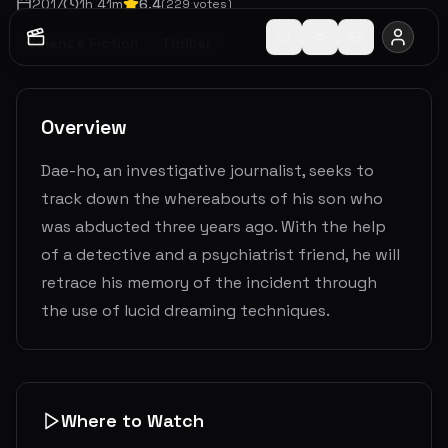
2017
1
h
41
m
6.4
(
229
votes)
Science Fiction
Thriller
Overview
Dae-ho, an investigative journalist, seeks to
track down the whereabouts of his son who
was abducted three years ago. With the help
of a detective and a psychiatrist friend, he will
retrace his memory of the incident through
the use of lucid dreaming techniques.
Where to Watch