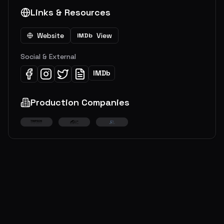
Links & Resources
Website
View
IMDb
Social & External
IMDb
Production Companies