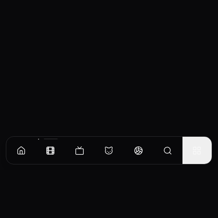
Similar Movies