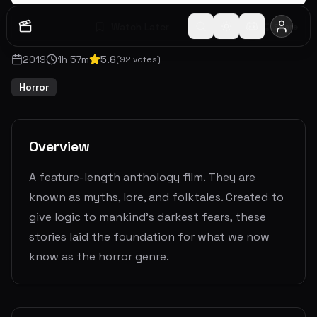
Watch Later
Share
2019
1
h
57
m
5.6
(
92
votes)
Horror
Overview
A feature-length anthology film. They are
known as myths, lore, and folktales. Created to
give logic to mankind’s darkest fears, these
stories laid the foundation for what we now
know as the horror genre.