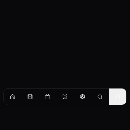
Similar Movies