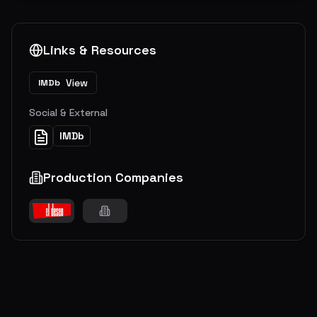
Links & Resources
View
IMDb
Social & External
IMDb
Production Companies