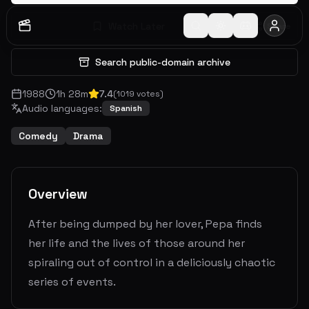
Watch Later
Share
Search public-domain archive
1988
1
h
28
m
7.4
(
1019
votes)
Audio languages:
Spanish
Comedy
Drama
Overview
After being dumped by her lover, Pepa finds
her life and the lives of those around her
spiraling out of control in a deliciously chaotic
series of events.