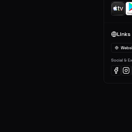
Links
Webs
Social & E