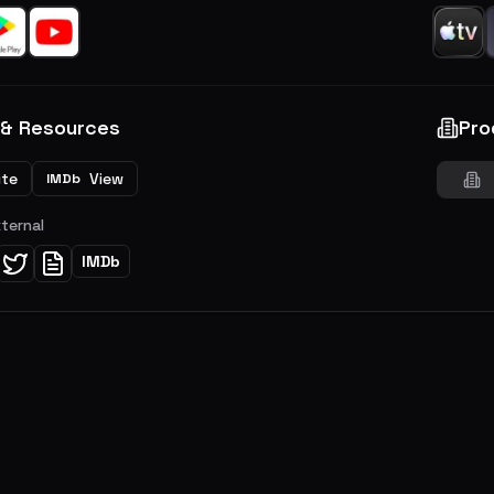
 & Resources
Pro
ite
View
IMDb
xternal
IMDb