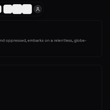
and oppressed, embarks on a relentless, globe-