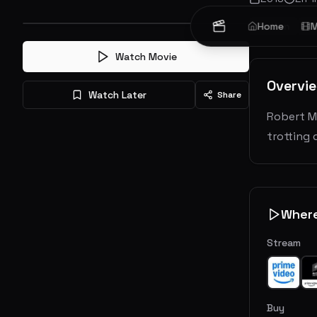
Action
Home
Th
M
Watch Movie
Overvi
Watch Later
Share
Robert Mc
trotting
Wher
Stream
Buy