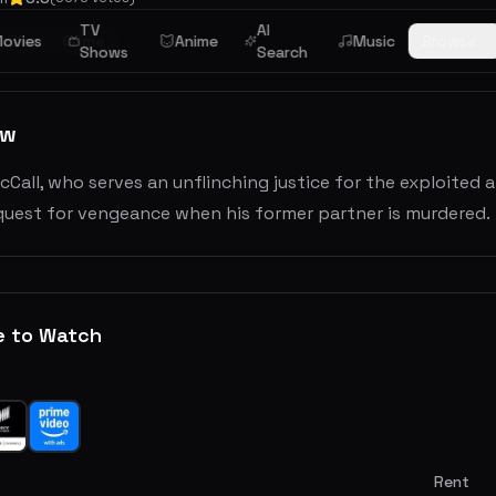
TV
AI
riller
ovies
Crime
Anime
Music
Browse
Shows
Search
ew
Call, who serves an unflinching justice for the exploited 
 quest for vengeance when his former partner is murdered.
e to Watch
Rent