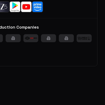
duction Companies