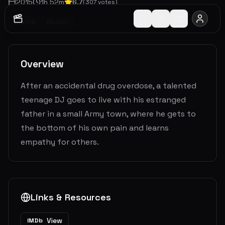
2015
1
h
52
m
6.7
(
307
votes)
Drama
Music
Overview
After an accidental drug overdose, a talented
teenage DJ goes to live with his estranged
father in a small Army town, where he gets to
the bottom of his own pain and learns
empathy for others.
Links & Resources
View
IMDb