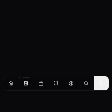
Similar Movies