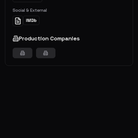
Social & External
IMDb
Production Companies