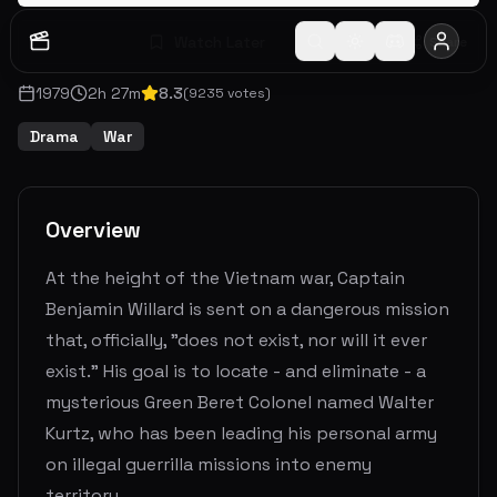
Watch Later
Share
1979
2
h
27
m
8.3
(
9235
votes)
Drama
War
Overview
At the height of the Vietnam war, Captain
Benjamin Willard is sent on a dangerous mission
that, officially, "does not exist, nor will it ever
exist." His goal is to locate - and eliminate - a
mysterious Green Beret Colonel named Walter
Kurtz, who has been leading his personal army
on illegal guerrilla missions into enemy
territory.