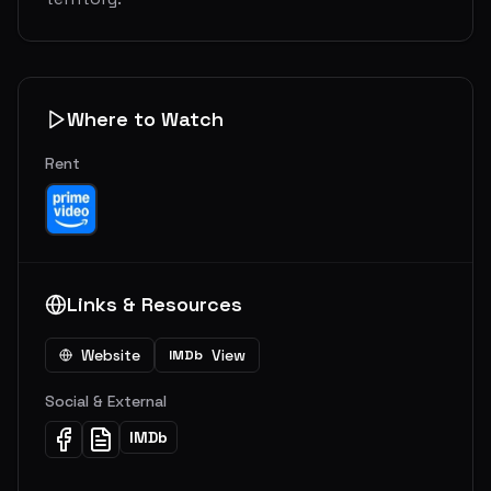
Where to Watch
Rent
Links & Resources
Website
View
IMDb
Social & External
IMDb