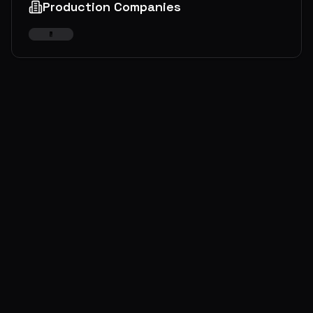
Production Companies