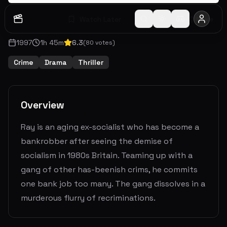
Watch Later
Share
1997
1
h
45
m
6.3
(
80
votes)
Crime
Drama
Thriller
Overview
Ray is an aging ex-socialist who has become a
bankrobber after seeing the demise of
socialism in 1980s Britain. Teaming up with a
gang of other has-beenish crims, he commits
one bank job too many. The gang dissolves in a
murderous flurry of recriminations.