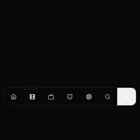
Similar Movies