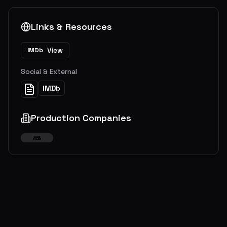
Links & Resources
View
IMDb
Social & External
IMDb
Production Companies