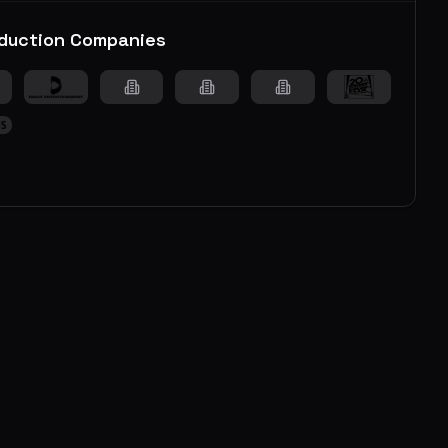
duction Companies