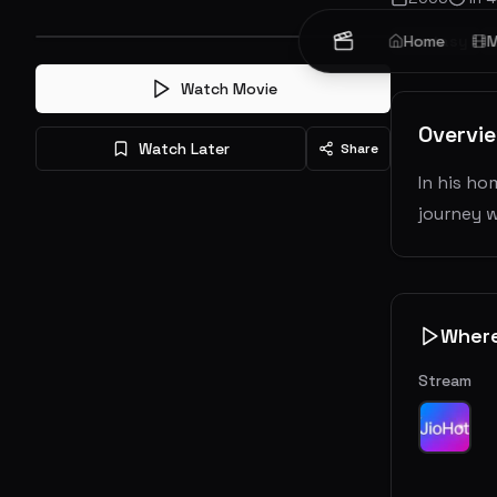
Fantasy
Home
M
Watch Movie
Overvi
Watch Later
Share
In his ho
journey w
Wher
Stream