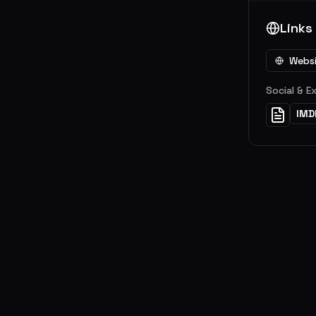
Links
Webs
Social & E
IMD