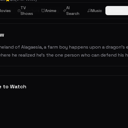
TV
AI
ovies
Action
Adventure
Anime
Family
Music
Browse
Shows
Search
ew
meland of Alagaesia, a farm boy happens upon a dragon's e
here he realized he's the one person who can defend his h
e to Watch