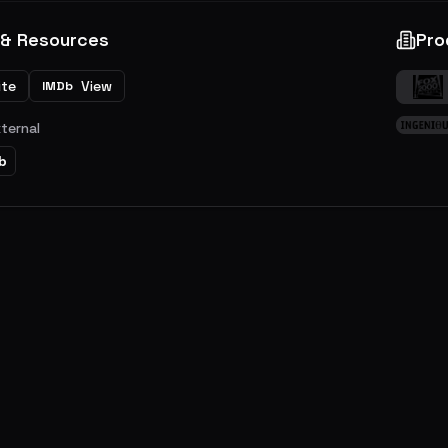
 & Resources
Pro
ite
View
IMDb
xternal
b