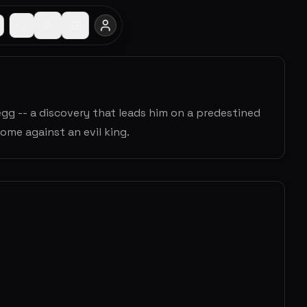
gg -- a discovery that leads him on a predestined
ome against an evil king.