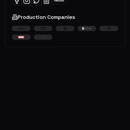
Production Companies