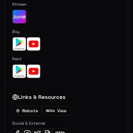
Stream
Buy
Rent
Links & Resources
Website
View
IMDb
Social & External
IMDb