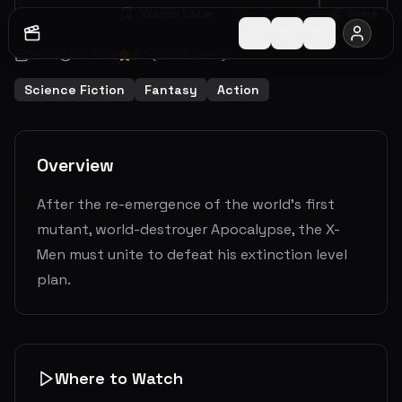
Watch Later
Share
2016
2
h
24
m
6.5
(
13934
votes)
Science Fiction
Fantasy
Action
Overview
After the re-emergence of the world's first
mutant, world-destroyer Apocalypse, the X-
Men must unite to defeat his extinction level
plan.
Where to Watch