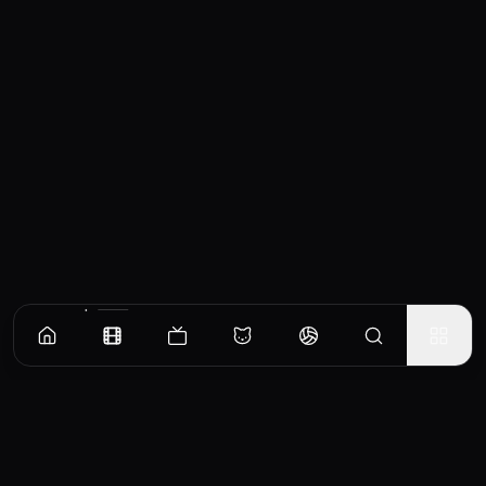
Similar Movies