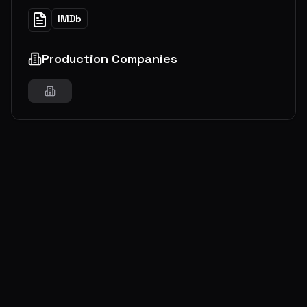
IMDb
Production Companies