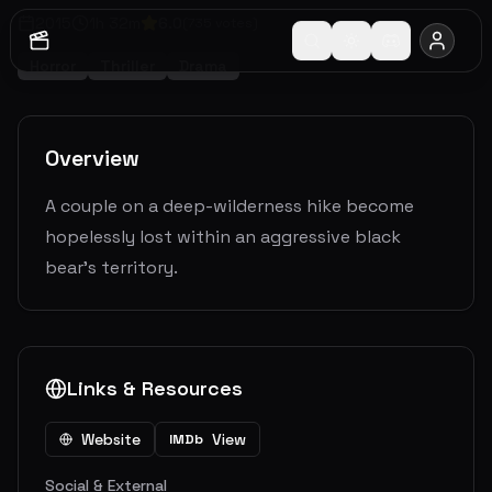
2015
1
h
32
m
6.0
(
735
votes)
Horror
Thriller
Drama
Overview
A couple on a deep-wilderness hike become
hopelessly lost within an aggressive black
bear's territory.
Links & Resources
Website
View
IMDb
Social & External