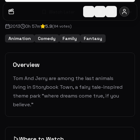
Watch Later
Share
2013
0
h
57
m
5.9
(
84
votes)
Animation
Comedy
Family
Fantasy
Overview
Tom And Jerry are among the last animals
living in Storybook Town, a fairy tale-inspired
theme park "where dreams come true, if you
believe."
Where to Watch