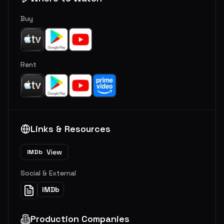
Buy
Rent
Links & Resources
View
IMDb
Social & External
IMDb
Production Companies