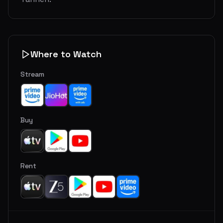
Where to Watch
Stream
Buy
Rent