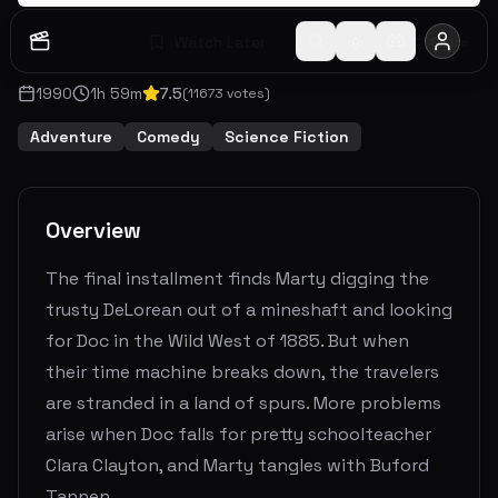
Watch Later
Share
1990
1
h
59
m
7.5
(
11673
votes)
Adventure
Comedy
Science Fiction
Overview
The final installment finds Marty digging the
trusty DeLorean out of a mineshaft and looking
for Doc in the Wild West of 1885. But when
their time machine breaks down, the travelers
are stranded in a land of spurs. More problems
arise when Doc falls for pretty schoolteacher
Clara Clayton, and Marty tangles with Buford
Tannen.