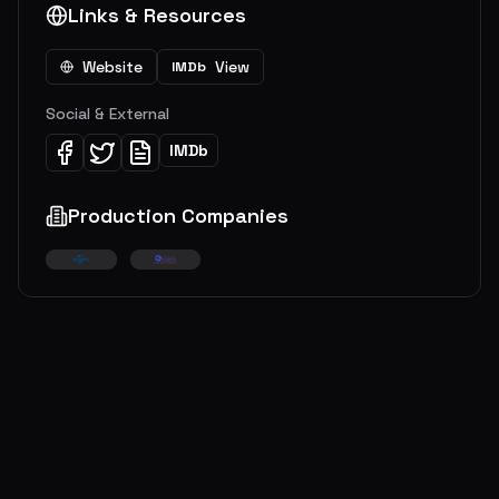
Links & Resources
Website
View
IMDb
Social & External
IMDb
Production Companies