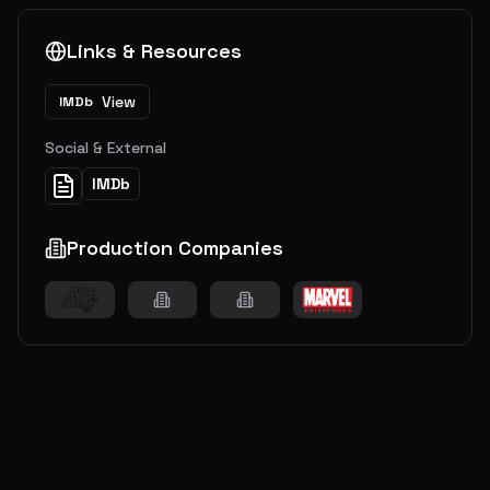
Links & Resources
View
IMDb
Social & External
IMDb
Production Companies