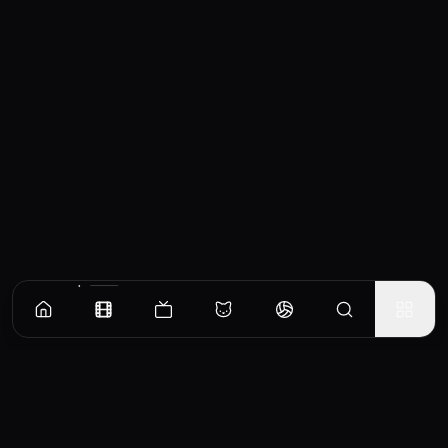
Similar Movies