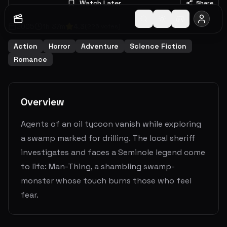
Watch Later
Share
2005
1
h
37
m
4.3
(
226
votes)
Action
Horror
Adventure
Science Fiction
Romance
Overview
Agents of an oil tycoon vanish while exploring
a swamp marked for drilling. The local sheriff
investigates and faces a Seminole legend come
to life: Man-Thing, a shambling swamp-
monster whose touch burns those who feel
fear.