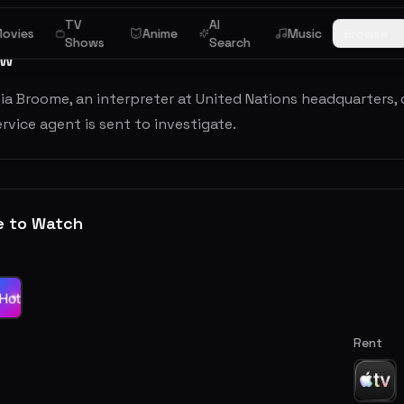
TV
AI
ovies
Anime
Music
Browse
Shows
Search
ew
via Broome, an interpreter at United Nations headquarters,
rvice agent is sent to investigate.
e to Watch
Rent