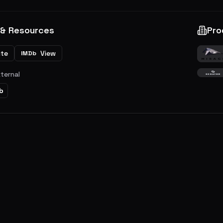
 & Resources
Pro
ite
View
IMDb
xternal
b