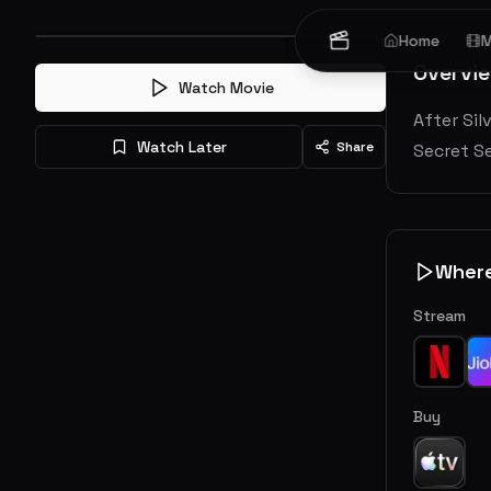
Home
M
Overvi
Watch Movie
After Sil
Watch Later
Share
Secret Se
Wher
Stream
Buy