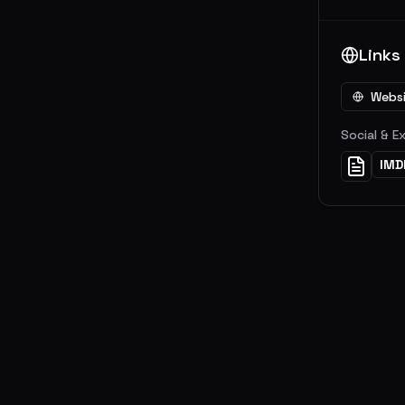
Links
Webs
Social & E
IMD