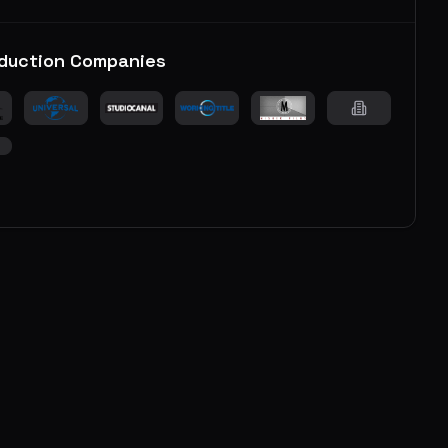
duction Companies