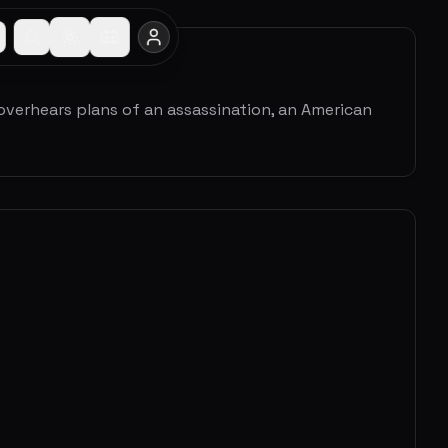
 overhears plans of an assassination, an American