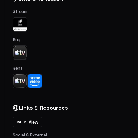
Stream
Buy
Rent
Links & Resources
View
IMDb
Social & External