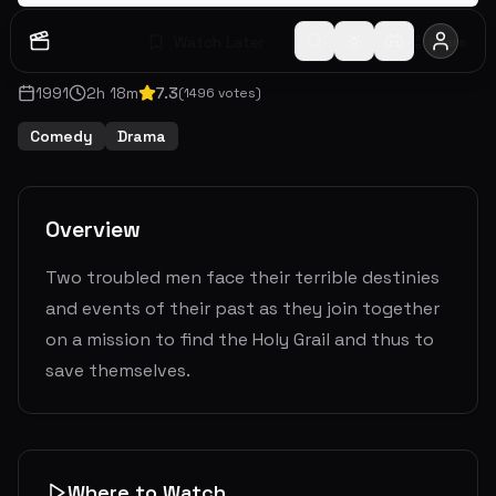
Watch Later
Share
1991
2
h
18
m
7.3
(
1496
votes)
Comedy
Drama
Overview
Two troubled men face their terrible destinies
and events of their past as they join together
on a mission to find the Holy Grail and thus to
save themselves.
Where to Watch