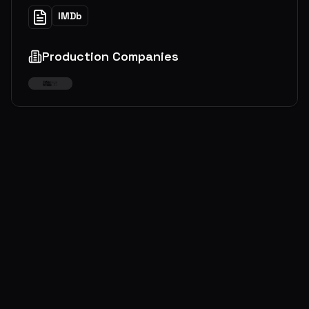
IMDb
Production Companies