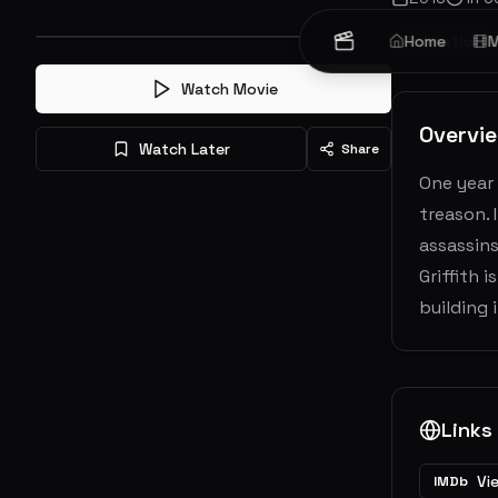
Animation
Home
M
Watch Movie
Overvi
Watch Later
Share
One year
treason. 
assassins
Griffith 
building 
Links
Vi
IMDb