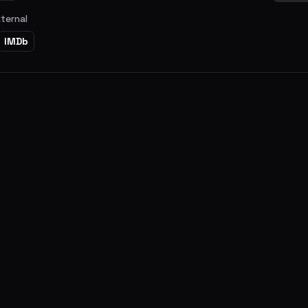
xternal
IMDb