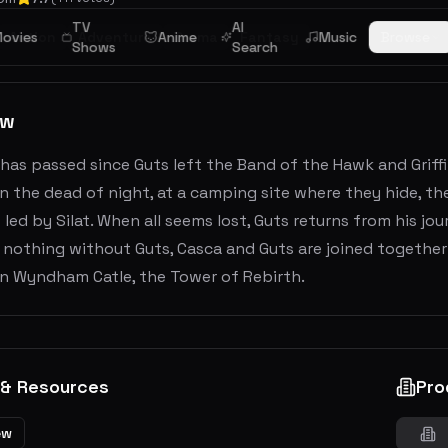
TV
AI
ovies
Action
Adventure
Anime
Drama
Fantasy
Music
Browse
Shows
Search
ew
 has passed since Guts left the Band of the Hawk and Grif
In the dead of night, at a camping site where they hide, t
 led by Silat. When all seems lost, Guts returns from his jo
is nothing without Guts, Casca and Guts are joined together 
in Wyndham Catle, the Tower of Rebirth.
 & Resources
Pro
ew