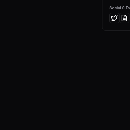
Social & E