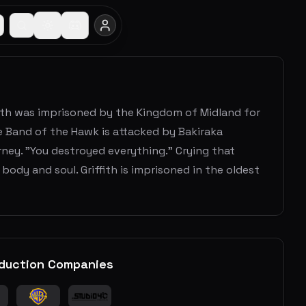
fith was imprisoned by the Kingdom of Midland for
he Band of the Hawk is attacked by Bakiraka
urney. "You destroyed everything." Crying that
body and soul. Griffith is imprisoned in the oldest
duction Companies