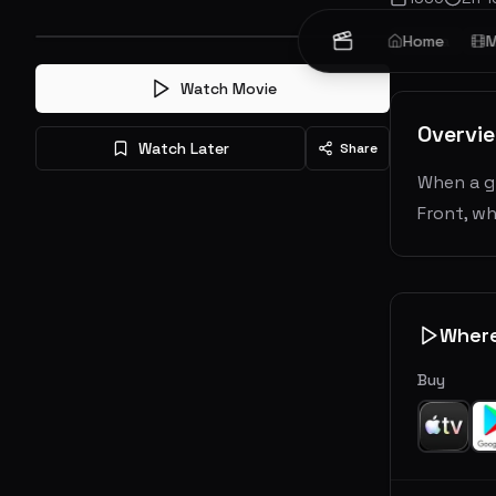
Drama
Home
Wa
M
Watch Movie
Overvi
Watch Later
Share
When a gr
Front, wh
Wher
Buy