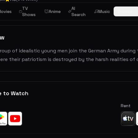
TV
AI
r
ovies
Anime
Music
Browse
Shows
Search
ew
oup of idealistic young men join the German Army during 
ere their patriotism is destroyed by the harsh realities of
e to Watch
Rent