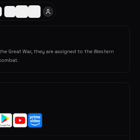
the Great War, they are assigned to the Western
 combat.