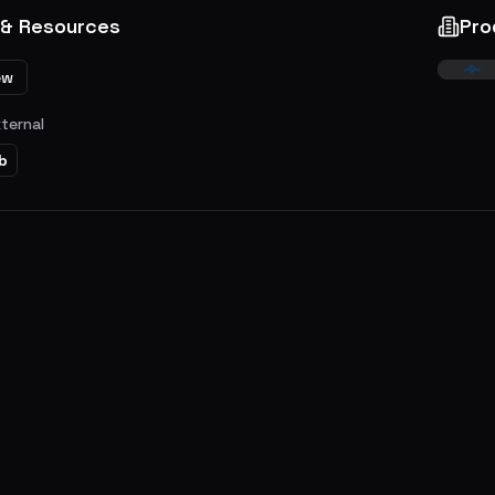
 & Resources
Pro
ew
xternal
b