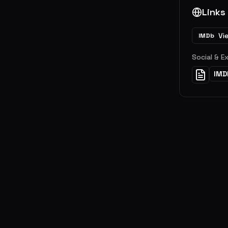
Links
Vi
IMDb
Social & E
IMD