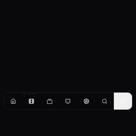
Similar Movies