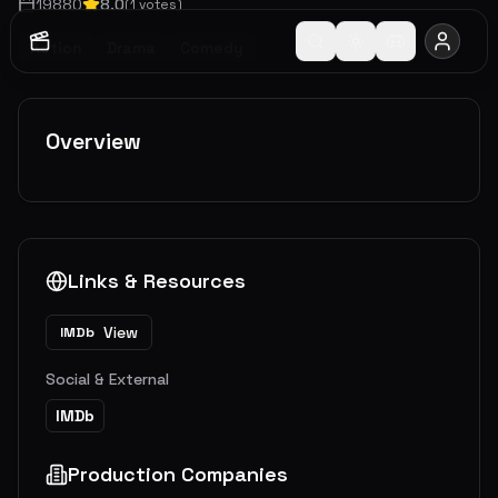
1988
0
8.0
(
1
votes)
Action
Drama
Comedy
Overview
Links & Resources
View
IMDb
Social & External
IMDb
Production Companies