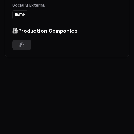
Social & External
IMDb
Production Companies