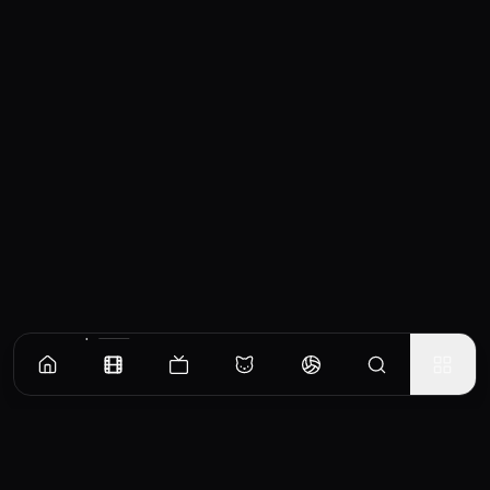
Similar Movies