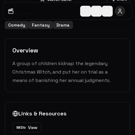
0
0.0
(
0
votes)
Comedy
Fantasy
Drama
Overview
A group of children kidnap the legendary
Christmas Witch, and put her on trial as a
means of banishing her annual judgments.
Links & Resources
View
IMDb