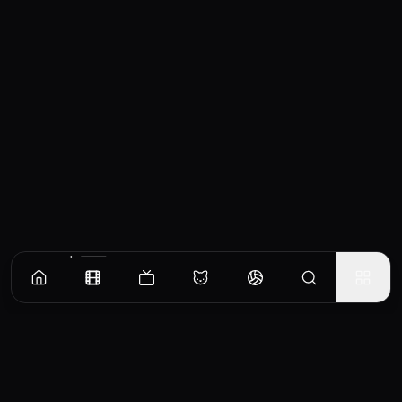
Similar Movies