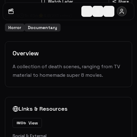
Watch Later
Share
1978
1
h
49
m
4.6
(
223
votes)
Horror
Documentary
Overview
A collection of death scenes, ranging from TV
material to homemade super 8 movies.
Links & Resources
View
IMDb
Social & External