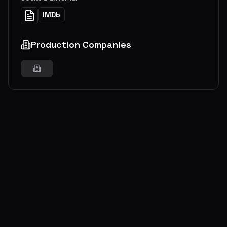
IMDb
Production Companies