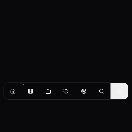
Similar Movies