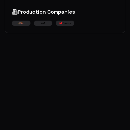
Production Companies