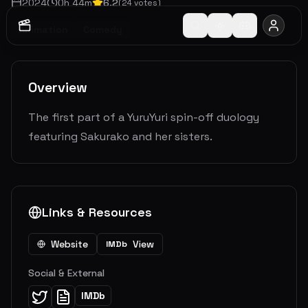
2024
0
h
44
m
6.2
(
24
votes)
Animation
Comedy
Overview
The first part of a YuruYuri spin-off duology
featuring Sakurako and her sisters.
Links & Resources
Website
View
IMDb
Social & External
IMDb