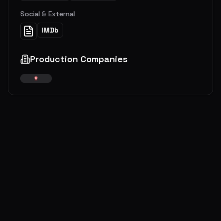
Social & External
IMDb
Production Companies