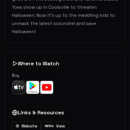
foes show up in Coolsville to threaten
Halloween. Now it’s up to the meddling kids to
unmask the latest scoundrel and save
Halloween!
Where to Watch
Buy
Links & Resources
Website
View
IMDb