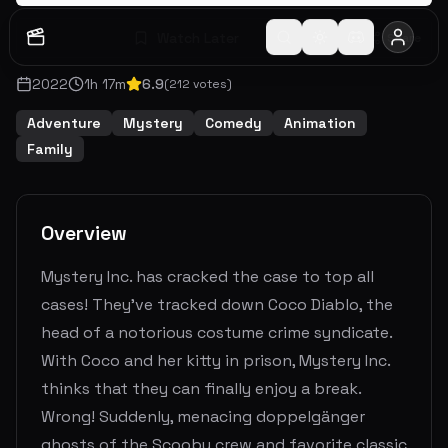
Watch Later
Share
2022
1
h
17
m
6.9
(
212
votes)
Adventure
Mystery
Comedy
Animation
Family
Overview
Mystery Inc. has cracked the case to top all
cases! They’ve tracked down Coco Diablo, the
head of a notorious costume crime syndicate.
With Coco and her kitty in prison, Mystery Inc.
thinks that they can finally enjoy a break.
Wrong! Suddenly, menacing doppelgänger
ghosts of the Scooby crew and favorite classic