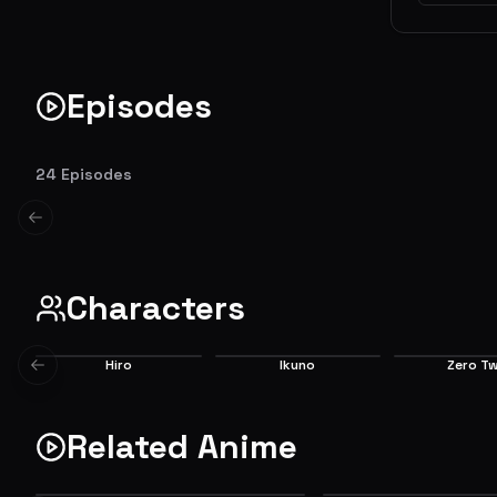
Episodes
Alone and Lonesome
What It 
The land has fallen into ruin, and children
The parasit
24
Episodes
represent the last hope for humanity. One of
with Hiro be
them, Hiro, fails to live up to that purpose
Even Hiro can
Previous slide
and decides to walk away from it all.... until
Things come
EP
1
he meets a girl with horns.
participate 
6.5
Characters
Hiro
Ikuno
Zero T
Previous slide
Main
Main
Main
Related Anime