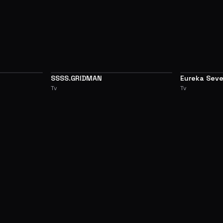
SSSS.GRIDMAN
Eureka Sev
7.1
7.1
Tv
Tv