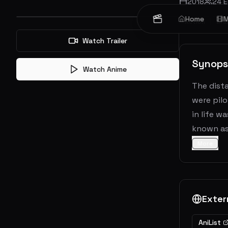
2018
24
E
Home
M
Action
Dra
Watch Trailer
Synops
Watch Anime
The dista
were pilo
in life w
known as 
More
Exter
AniList