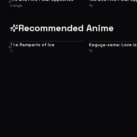
ADAPTATION
PREQUEL
Previous slide
Manga
Tv
Recommended Anime
The Ramparts of Ice
Kaguya-sama: Love is
8.3
Previous slide
Tv
Tv