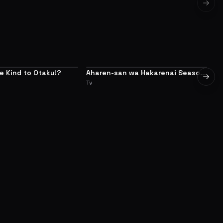
Next 
Be Kind to Otaku!?
Aharen-san wa Hakarenai Season
My
7.6
7.5
Next 
2
Tv
Tv