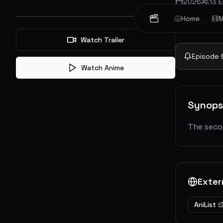
2026
13
E
Home
M
Comedy
D
Watch Trailer
Episode
Watch Anime
Synops
The seco
Exter
AniList