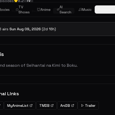
pisodes
8.2
TV
TV
AI
ovies
Anime
Music
Browse
RELEASING
rama
Romance
Slice of Life
Shows
Search
6
airs
Sun Aug 09, 2026
(
2
d
18
h)
is
nd season of Seihantai na Kimi to Boku.
nal Links
MyAnimeList
TMDB
AniDB
Trailer