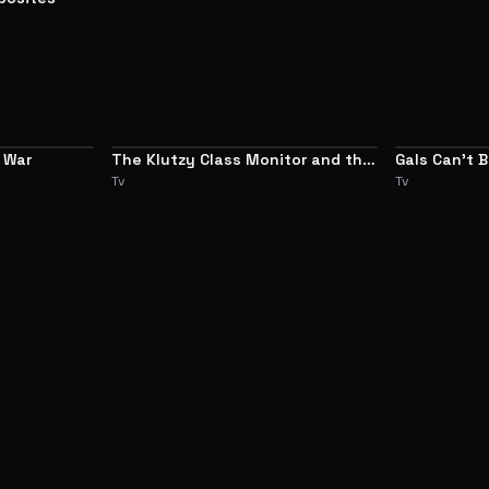
 War
The Klutzy Class Monitor and the
Gals Can't 
8.3
7.7
Girl with the Short Skirt
Tv
Tv