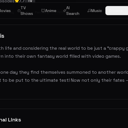
pisodes
7.7
TV
TV
AI
ovies
Anime
Music
Browse
FINISHED
Comedy
Ecchi
Fantasy
Shows
Search
is
h life and considering the real world to be just a “crappy 
 into their own fantasy world filled with video games.
one day they find themselves summoned to another world by
 to be put to the ultimate test! Now not only their fates — 
nal Links