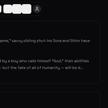
game,” savvy sibling shut-ins Sora and Shiro have
 a boy who calls himself “God,” their abilities
but the fate of all of humanity — will be d...