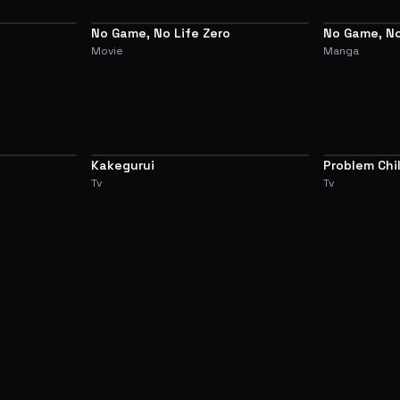
No Game, No Life Zero
No Game, No
PREQUEL
ALTERNATIVE
Movie
Manga
Kakegurui
Problem Chi
7.0
7.0
Another Wor
Tv
Tv