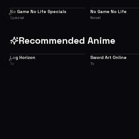
No Game No Life Specials
No Game No Life
SIDE STORY
ADAPTATION
Previous slide
Special
Novel
Recommended Anime
Log Horizon
Sword Art Online
7.6
Previous slide
Tv
Tv