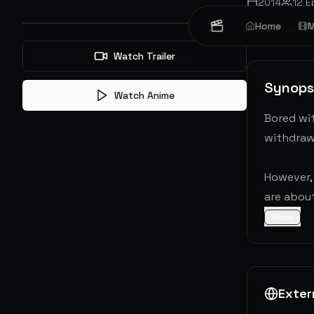
2014
12
E
Home
M
Adventure
Watch Trailer
Synops
Watch Anime
Bored wit
withdrawn
However, 
are about
More
Exter