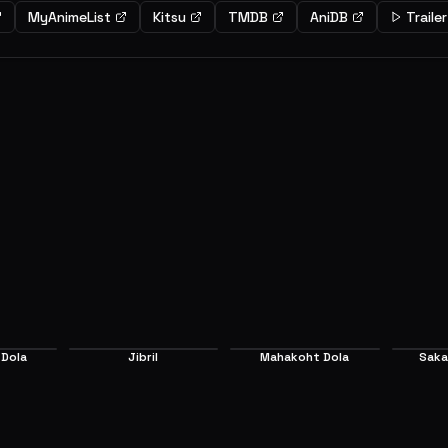
MyAnimeList
Kitsu
TMDB
AniDB
Trailer
er
Expert
iro have been abandoned in
A girl named Clamy has won the r
 by Tet. In this world all war is
the next king of Elukia by her o
and everything is determined by
good luck. Steph lost to her and
 rules are determined by the
chance to become the next ruler
EP
2
" that Tet established. They find
she defeats the last challenger,
6.7
n the country of humanity, the
Sora and Shiro interrupt her.
he 16 races in this new world.
 Dola
Jibril
Mahakoht Dola
Saka
Main
Supporting
S