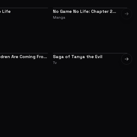
 Life
No Game No Life: Chapter 2
ALTERNATIVE
Next 
Eastern Union Arc
Manga
ldren Are Coming From
Saga of Tanya the Evil
Ov
7.0
7.8
Next 
ld, Aren't They?
Tv
Tv