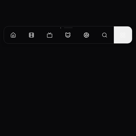
CinemaOS
Your entertainment hub
Trending
Movies
TV Shows
Search
Powered by
Consumet & TMDB API
◝(ᵔᵕᵔ)◜
Important Disclaimer
CinemaOS operates as a content
aggregator and does not host any media