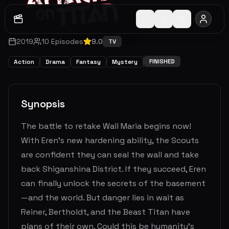
2019
10
Episodes
9.0
TV
FINISHED
Action
Drama
Fantasy
Mystery
Synopsis
The battle to retake Wall Maria begins now!
With Eren’s new hardening ability, the Scouts
are confident they can seal the wall and take
back Shiganshina District. If they succeed, Eren
can finally unlock the secrets of the basement
—and the world. But danger lies in wait as
Reiner, Bertholdt, and the Beast Titan have
plans of their own. Could this be humanity’s