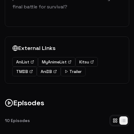
final battle for survival?
External Links
AniList
MyAnimeList
Kitsu
TMDB
AniDB
Trailer
Episodes
10
Episodes
The Town Where Everything Began
The operation to retake Wall Maria commences in Shiganshina, the town where